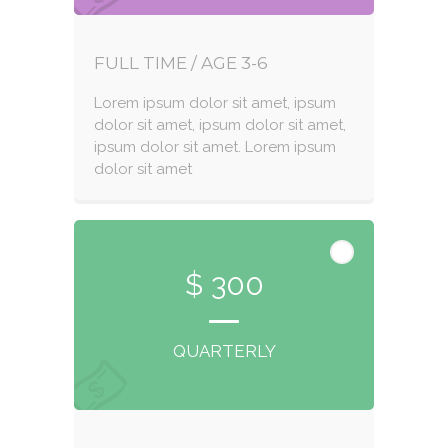
FULL TIME / AGE 3-6
Lorem ipsum dolor sit amet, ipsum
dolor sit amet, ipsum dolor sit amet,
ipsum dolor sit amet. Lorem ipsum
dolor sit amet
$ 300
QUARTERLY