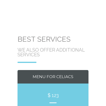
BEST SERVICES
WE ALSO OFFER ADDITIONAL
SERVICES
MENU FOR CELIACS
$ 123