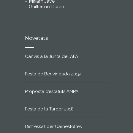
– Miriam Javé
– Guillermo Durán
Novetats
Canvis a la Junta de l’AFA
Festa de Benvinguda 2019
Proposta d’estatuts AMPA
Festa de la Tardor 2018
Disfressa’t per Carnestoltes