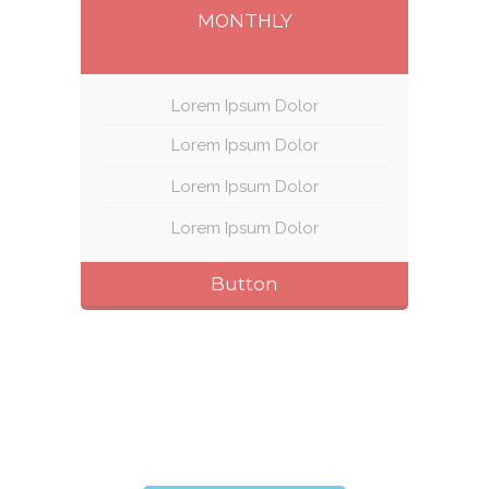
MONTHLY
Lorem Ipsum Dolor
Lorem Ipsum Dolor
Lorem Ipsum Dolor
Lorem Ipsum Dolor
Button