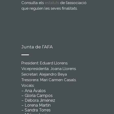
Consulta els
estatuts
de l’associació
que regulen les seves finalitats.
Junta de l’AFA
President: Eduard Llorens.
Vicepresidenta: Joana Llorens.
Secretari: Alejandro Beya
Tresorera: Mari Carmen Casals.
Vocals:
– Ana Ávalos
– Gloria Campos
– Débora Jiménez
– Lorena Martín
– Sandra Torres