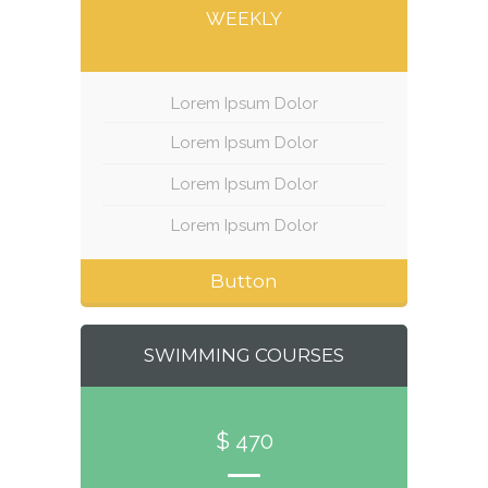
WEEKLY
Lorem Ipsum Dolor
Lorem Ipsum Dolor
Lorem Ipsum Dolor
Lorem Ipsum Dolor
Button
SWIMMING COURSES
$ 470