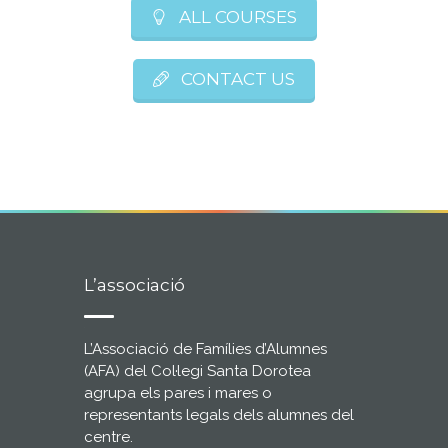
ALL COURSES
CONTACT US
L’associació
L’Associació de Famílies d’Alumnes
(AFA) del Col·legi Santa Dorotea
agrupa els pares i mares o
representants legals dels alumnes del
centre.