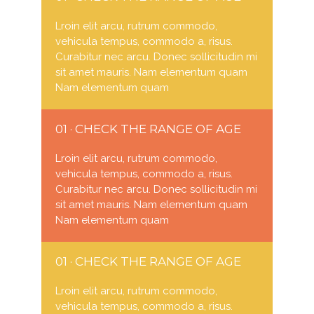
Lroin elit arcu, rutrum commodo,
vehicula tempus, commodo a, risus.
Curabitur nec arcu. Donec sollicitudin mi
sit amet mauris. Nam elementum quam
Nam elementum quam
01 · CHECK THE RANGE OF AGE
Lroin elit arcu, rutrum commodo,
vehicula tempus, commodo a, risus.
Curabitur nec arcu. Donec sollicitudin mi
sit amet mauris. Nam elementum quam
Nam elementum quam
01 · CHECK THE RANGE OF AGE
Lroin elit arcu, rutrum commodo,
vehicula tempus, commodo a, risus.