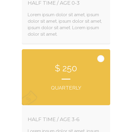
HALF TIME / AGE 0-3
Lorem ipsum dolor sit amet, ipsum
dolor sit amet, ipsum dolor sit amet,
ipsum dolor sit amet. Lorem ipsum
dolor sit amet.
$ 250
QUARTERLY
HALF TIME / AGE 3-6
Lorem ipsum dolor sit amet, ipsum