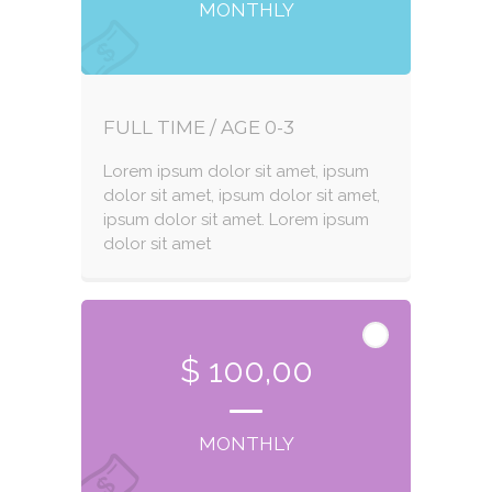
MONTHLY
FULL TIME / AGE 0-3
Lorem ipsum dolor sit amet, ipsum
dolor sit amet, ipsum dolor sit amet,
ipsum dolor sit amet. Lorem ipsum
dolor sit amet
$ 100,00
MONTHLY