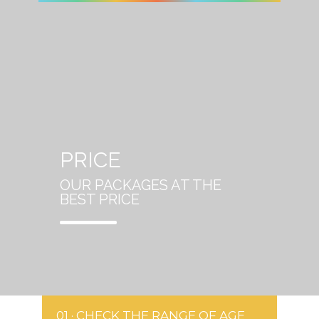
PRICE
OUR PACKAGES AT THE
BEST PRICE
01 · CHECK THE RANGE OF AGE