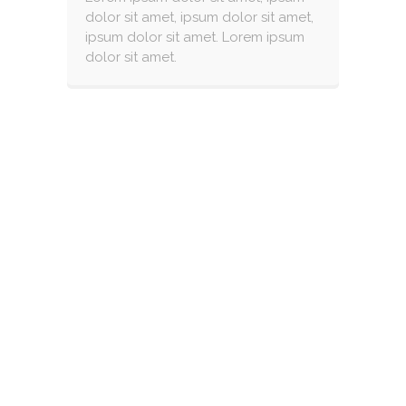
dolor sit amet, ipsum dolor sit amet,
ipsum dolor sit amet. Lorem ipsum
dolor sit amet.
CUSTOM FOOD ?
FACILITIES FOR CELIAC
CHILDREN