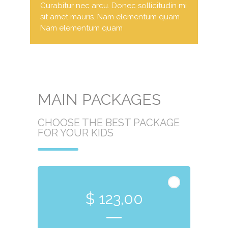
Curabitur nec arcu. Donec sollicitudin mi
sit amet mauris. Nam elementum quam
Nam elementum quam
MAIN PACKAGES
CHOOSE THE BEST PACKAGE
FOR YOUR KIDS
$ 123,00