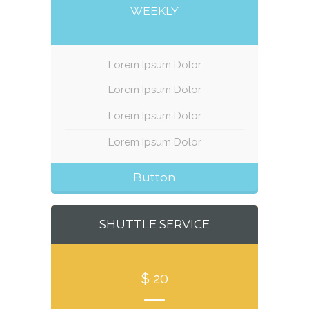
WEEKLY
Lorem Ipsum Dolor
Lorem Ipsum Dolor
Lorem Ipsum Dolor
Lorem Ipsum Dolor
Button
SHUTTLE SERVICE
$ 20