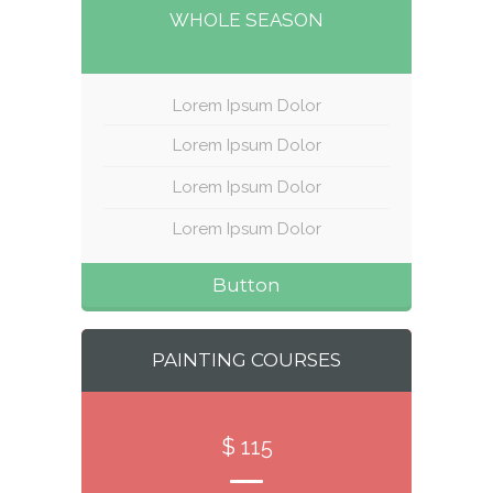
WHOLE SEASON
Lorem Ipsum Dolor
Lorem Ipsum Dolor
Lorem Ipsum Dolor
Lorem Ipsum Dolor
Button
PAINTING COURSES
$ 115